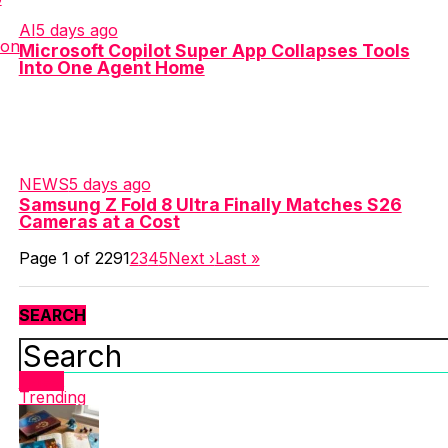
AI
5 days ago
Microsoft Copilot Super App Collapses Tools
Into One Agent Home
NEWS
5 days ago
Samsung Z Fold 8 Ultra Finally Matches S26
Cameras at a Cost
Page 1 of 229
1
2
3
4
5
Next ›
Last »
SEARCH
Latest
Trending