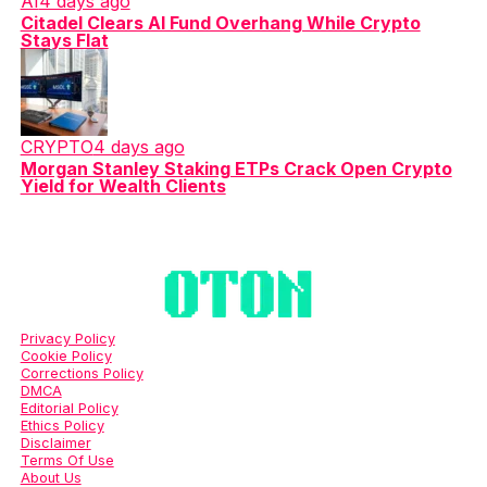
AI
4 days ago
Citadel Clears AI Fund Overhang While Crypto
Stays Flat
CRYPTO
4 days ago
Morgan Stanley Staking ETPs Crack Open Crypto
Yield for Wealth Clients
Privacy Policy
Cookie Policy
Corrections Policy
DMCA
Editorial Policy
Ethics Policy
Disclaimer
Terms Of Use
About Us