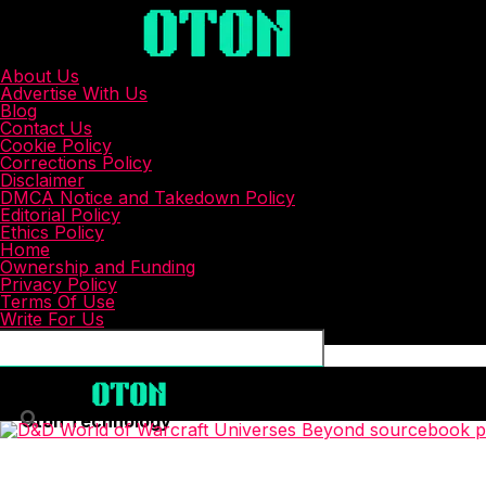
About Us
Advertise With Us
Blog
Contact Us
Cookie Policy
Corrections Policy
Disclaimer
DMCA Notice and Takedown Policy
Editorial Policy
Ethics Policy
Home
Ownership and Funding
Privacy Policy
Terms Of Use
Write For Us
Connect with us
Oton Technology