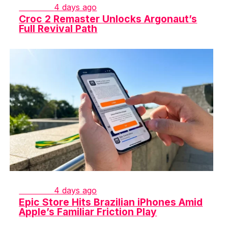
GAMING
4 days ago
Croc 2 Remaster Unlocks Argonaut’s
Full Revival Path
GAMING
4 days ago
Epic Store Hits Brazilian iPhones Amid
Apple’s Familiar Friction Play