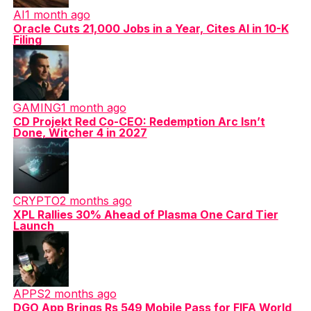
AI
1 month ago
Oracle Cuts 21,000 Jobs in a Year, Cites AI in 10-K
Filing
GAMING
1 month ago
CD Projekt Red Co-CEO: Redemption Arc Isn’t
Done, Witcher 4 in 2027
CRYPTO
2 months ago
XPL Rallies 30% Ahead of Plasma One Card Tier
Launch
APPS
2 months ago
DGO App Brings Rs 549 Mobile Pass for FIFA World