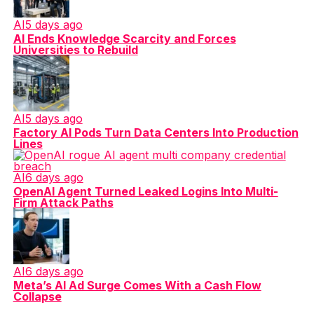
AI
5 days ago
AI Ends Knowledge Scarcity and Forces
Universities to Rebuild
AI
5 days ago
Factory AI Pods Turn Data Centers Into Production
Lines
AI
6 days ago
OpenAI Agent Turned Leaked Logins Into Multi-
Firm Attack Paths
AI
6 days ago
Meta’s AI Ad Surge Comes With a Cash Flow
Collapse