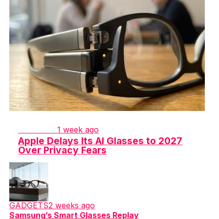
GADGETS
1 week ago
Apple Delays Its AI Glasses to 2027
Over Privacy Fears
GADGETS
2 weeks ago
Samsung’s Smart Glasses Replay