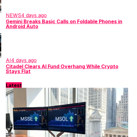
NEWS
4 days ago
Gemini Breaks Basic Calls on Foldable Phones in
Android Auto
AI
4 days ago
Citadel Clears AI Fund Overhang While Crypto
Stays Flat
Latest