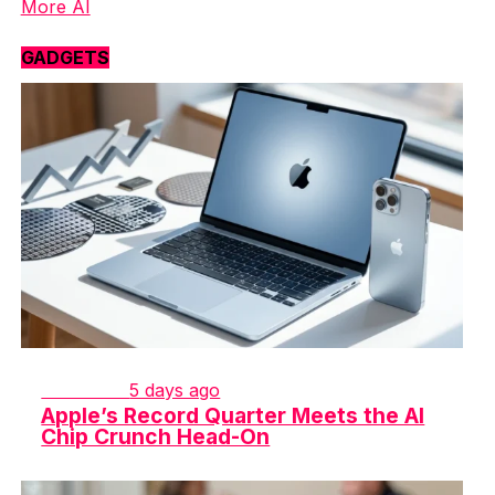
More AI
GADGETS
GADGETS
5 days ago
Apple’s Record Quarter Meets the AI
Chip Crunch Head-On