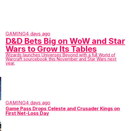
GAMING
4 days ago
D&D Bets Big on WoW and Star
Wars to Grow Its Tables
Wizards launches Universes Beyond with a full World of
Warcraft sourcebook this November and Star Wars next
year.
GAMING
4 days ago
Game Pass Drops Celeste and Crusader Kings on
First Net-Loss Day