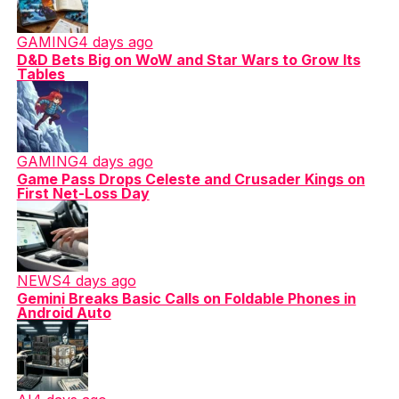
GAMING
4 days ago
D&D Bets Big on WoW and Star Wars to Grow Its
Tables
GAMING
4 days ago
Game Pass Drops Celeste and Crusader Kings on
First Net-Loss Day
NEWS
4 days ago
Gemini Breaks Basic Calls on Foldable Phones in
Android Auto