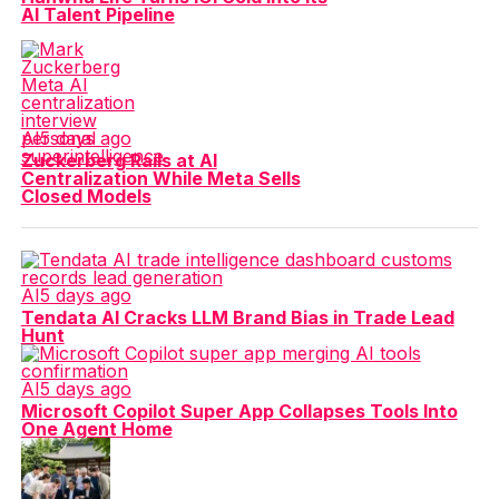
AI Talent Pipeline
AI
5 days ago
Zuckerberg Rails at AI
Centralization While Meta Sells
Closed Models
AI
5 days ago
Tendata AI Cracks LLM Brand Bias in Trade Lead
Hunt
AI
5 days ago
Microsoft Copilot Super App Collapses Tools Into
One Agent Home