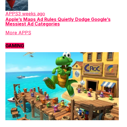
APPS
3 weeks ago
Apple’s Maps Ad Rules Quietly Dodge Google’s
Messiest Ad Categories
More APPS
GAMING