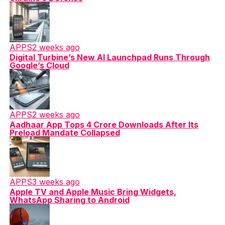
APPS
2 weeks ago
Digital Turbine’s New AI Launchpad Runs Through
Google’s Cloud
APPS
2 weeks ago
Aadhaar App Tops 4 Crore Downloads After Its
Preload Mandate Collapsed
APPS
3 weeks ago
Apple TV and Apple Music Bring Widgets,
WhatsApp Sharing to Android