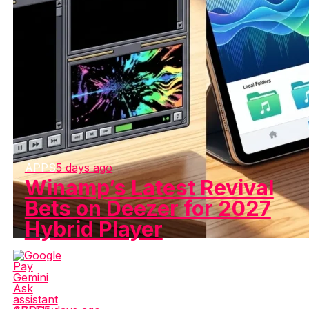
APPS
5 days ago
Winamp’s Latest Revival
Bets on Deezer for 2027
Hybrid Player