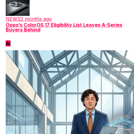
NEWS
2 months ago
Oppo’s ColorOS 17 Eligibility List Leaves A-Series
Buyers Behind
AI