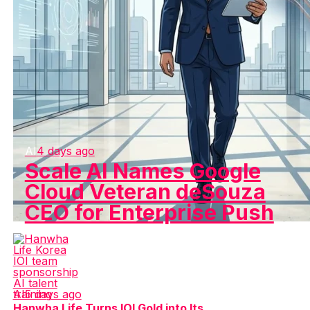
AI
4 days ago
Scale AI Names Google
Cloud Veteran deSouza
CEO for Enterprise Push
AI
5 days ago
Hanwha Life Turns IOI Gold into Its