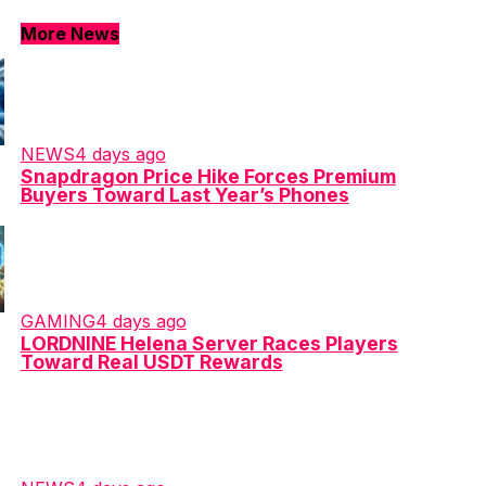
More News
NEWS
4 days ago
Snapdragon Price Hike Forces Premium
Buyers Toward Last Year’s Phones
GAMING
4 days ago
LORDNINE Helena Server Races Players
Toward Real USDT Rewards