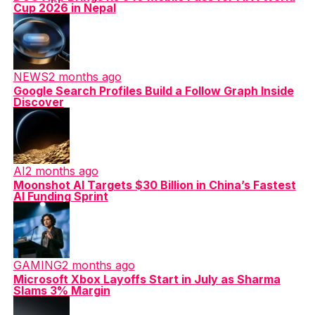
Cup 2026 in Nepal
NEWS
2 months ago
Google Search Profiles Build a Follow Graph Inside
Discover
AI
2 months ago
Moonshot AI Targets $30 Billion in China’s Fastest
AI Funding Sprint
GAMING
2 months ago
Microsoft Xbox Layoffs Start in July as Sharma
Slams 3% Margin