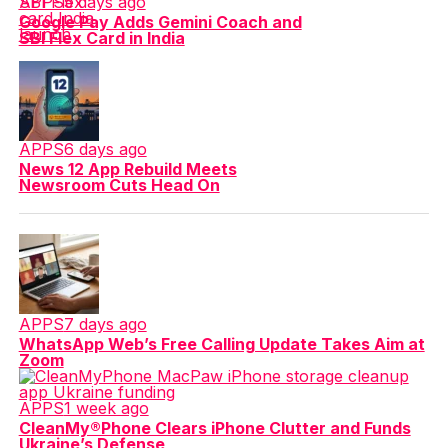
APPS
5 days ago
Google Pay Adds Gemini Coach and
SBI Flex Card in India
APPS
6 days ago
News 12 App Rebuild Meets
Newsroom Cuts Head On
APPS
7 days ago
WhatsApp Web’s Free Calling Update Takes Aim at
Zoom
APPS
1 week ago
CleanMy®Phone Clears iPhone Clutter and Funds
Ukraine’s Defense