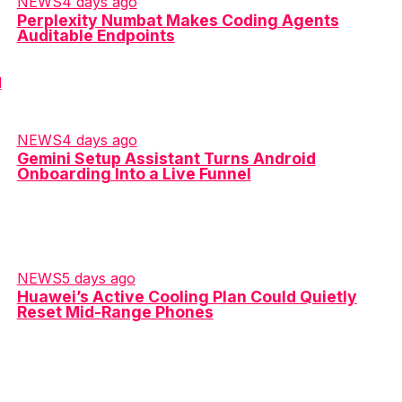
NEWS
4 days ago
Perplexity Numbat Makes Coding Agents
Auditable Endpoints
NEWS
4 days ago
Gemini Setup Assistant Turns Android
Onboarding Into a Live Funnel
NEWS
5 days ago
Huawei’s Active Cooling Plan Could Quietly
Reset Mid-Range Phones