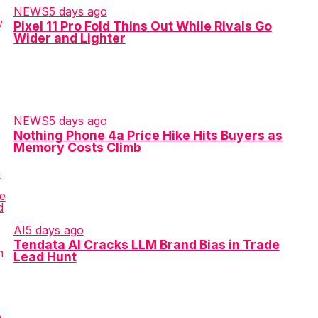
NEWS
5 days ago
Pixel 11 Pro Fold Thins Out While Rivals Go
Wider and Lighter
NEWS
5 days ago
Nothing Phone 4a Price Hike Hits Buyers as
Memory Costs Climb
AI
5 days ago
Tendata AI Cracks LLM Brand Bias in Trade
Lead Hunt