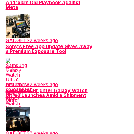
Android’s Old Playbook Against
Meta
GADGETS
2 weeks ago
Sony’s Free App Update Gives Away
a Premium Exposure Tool
GADGETS
2 weeks ago
Samsung’s Brighter Galaxy Watch
Ultra2 Launches Amid a Shipment
Slide
GADGETS
2 weeks ago