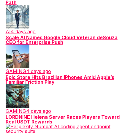
Path
AI
4 days ago
Scale AI Names Google Cloud Veteran deSouza
CEO for Enterprise Push
GAMING
4 days ago
Epic Store Hits Brazilian iPhones Amid Apple’s
Familiar Friction Play
GAMING
4 days ago
LORDNINE Helena Server Races Players Toward
Real USDT Rewards