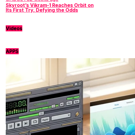
Skyroot’s Vikram-1 Reaches Orbit on
Its First Try, Defying the Odds
Videos
APPS