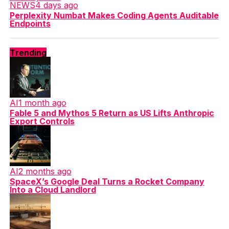
NEWS
4 days ago
Perplexity Numbat Makes Coding Agents Auditable
Endpoints
Trending
AI
1 month ago
Fable 5 and Mythos 5 Return as US Lifts Anthropic
Export Controls
AI
2 months ago
SpaceX’s Google Deal Turns a Rocket Company
Into a Cloud Landlord