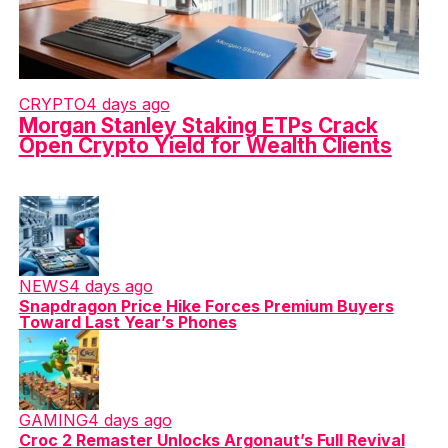
CRYPTO
4 days ago
Morgan Stanley Staking ETPs Crack
Open Crypto Yield for Wealth Clients
NEWS
4 days ago
Snapdragon Price Hike Forces Premium Buyers
Toward Last Year’s Phones
GAMING
4 days ago
Croc 2 Remaster Unlocks Argonaut’s Full Revival