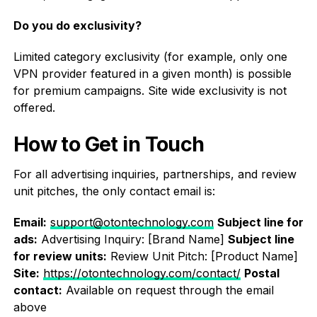
Do you do exclusivity?
Limited category exclusivity (for example, only one
VPN provider featured in a given month) is possible
for premium campaigns. Site wide exclusivity is not
offered.
How to Get in Touch
For all advertising inquiries, partnerships, and review
unit pitches, the only contact email is:
Email:
support@otontechnology.com
Subject line for
ads:
Advertising Inquiry: [Brand Name]
Subject line
for review units:
Review Unit Pitch: [Product Name]
Site:
https://otontechnology.com/contact/
Postal
contact:
Available on request through the email
above