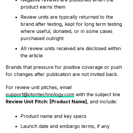
product earns them
Review units are typically returned to the
brand after testing, kept for long term testing
where useful, donated, or in some cases
purchased outright
All review units received are disclosed within
the article
Brands that pressure for positive coverage or push
for changes after publication are not invited back.
For review unit pitches, email
support@otontechnology.com
with the subject line
Review Unit Pitch: [Product Name]
, and include:
Product name and key specs
Launch date and embargo terms, if any