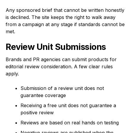
Any sponsored brief that cannot be written honestly
is declined. The site keeps the right to walk away
from a campaign at any stage if standards cannot be
met.
Review Unit Submissions
Brands and PR agencies can submit products for
editorial review consideration. A few clear rules
apply.
Submission of a review unit does not
guarantee coverage
Receiving a free unit does not guarantee a
positive review
Reviews are based on real hands on testing
Negative reviews are published when the