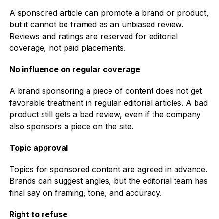
A sponsored article can promote a brand or product,
but it cannot be framed as an unbiased review.
Reviews and ratings are reserved for editorial
coverage, not paid placements.
No influence on regular coverage
A brand sponsoring a piece of content does not get
favorable treatment in regular editorial articles. A bad
product still gets a bad review, even if the company
also sponsors a piece on the site.
Topic approval
Topics for sponsored content are agreed in advance.
Brands can suggest angles, but the editorial team has
final say on framing, tone, and accuracy.
Right to refuse