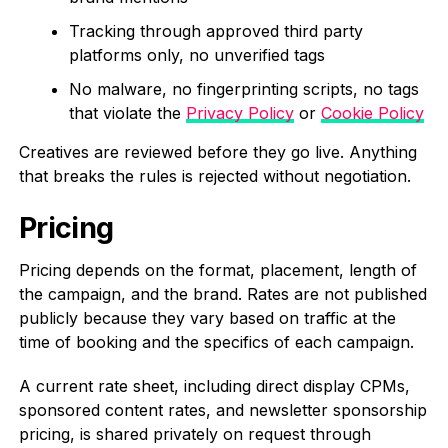
Tracking through approved third party
platforms only, no unverified tags
No malware, no fingerprinting scripts, no tags
that violate the
Privacy Policy
or
Cookie Policy
Creatives are reviewed before they go live. Anything
that breaks the rules is rejected without negotiation.
Pricing
Pricing depends on the format, placement, length of
the campaign, and the brand. Rates are not published
publicly because they vary based on traffic at the
time of booking and the specifics of each campaign.
A current rate sheet, including direct display CPMs,
sponsored content rates, and newsletter sponsorship
pricing, is shared privately on request through