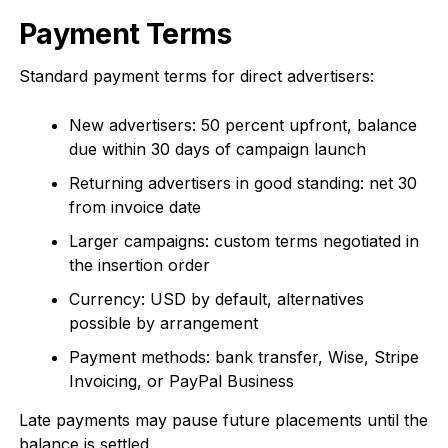
Payment Terms
Standard payment terms for direct advertisers:
New advertisers: 50 percent upfront, balance
due within 30 days of campaign launch
Returning advertisers in good standing: net 30
from invoice date
Larger campaigns: custom terms negotiated in
the insertion order
Currency: USD by default, alternatives
possible by arrangement
Payment methods: bank transfer, Wise, Stripe
Invoicing, or PayPal Business
Late payments may pause future placements until the
balance is settled.