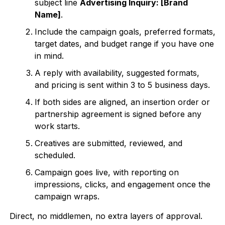
subject line
Advertising Inquiry: [Brand
Name]
.
Include the campaign goals, preferred formats,
target dates, and budget range if you have one
in mind.
A reply with availability, suggested formats,
and pricing is sent within 3 to 5 business days.
If both sides are aligned, an insertion order or
partnership agreement is signed before any
work starts.
Creatives are submitted, reviewed, and
scheduled.
Campaign goes live, with reporting on
impressions, clicks, and engagement once the
campaign wraps.
Direct, no middlemen, no extra layers of approval.