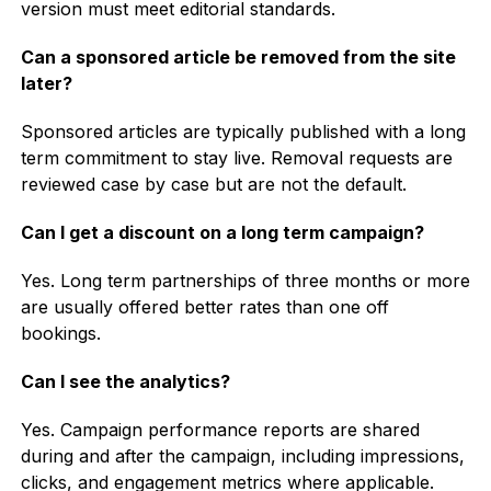
version must meet editorial standards.
Can a sponsored article be removed from the site
later?
Sponsored articles are typically published with a long
term commitment to stay live. Removal requests are
reviewed case by case but are not the default.
Can I get a discount on a long term campaign?
Yes. Long term partnerships of three months or more
are usually offered better rates than one off
bookings.
Can I see the analytics?
Yes. Campaign performance reports are shared
during and after the campaign, including impressions,
clicks, and engagement metrics where applicable.