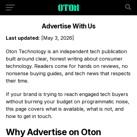
Advertise With Us
Last updated:
[May 3, 2026]
Oton Technology is an independent tech publication
built around clear, honest writing about consumer
technology. Readers come for hands on reviews, no
nonsense buying guides, and tech news that respects
their time.
If your brand is trying to reach engaged tech buyers
without burning your budget on programmatic noise,
this page covers what is available, what is not, and
how to get in touch.
Why Advertise on Oton