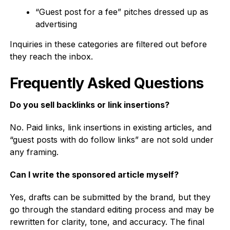
“Guest post for a fee” pitches dressed up as
advertising
Inquiries in these categories are filtered out before
they reach the inbox.
Frequently Asked Questions
Do you sell backlinks or link insertions?
No. Paid links, link insertions in existing articles, and
“guest posts with do follow links” are not sold under
any framing.
Can I write the sponsored article myself?
Yes, drafts can be submitted by the brand, but they
go through the standard editing process and may be
rewritten for clarity, tone, and accuracy. The final