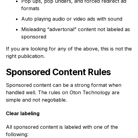
Pop ups, pop unders, and forced redirect ad
formats
Auto playing audio or video ads with sound
Misleading “advertorial” content not labeled as
sponsored
If you are looking for any of the above, this is not the
right publication.
Sponsored Content Rules
Sponsored content can be a strong format when
handled well. The rules on Oton Technology are
simple and not negotiable.
Clear labeling
All sponsored content is labeled with one of the
following: