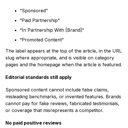
“Sponsored”
“Paid Partnership”
“In Partnership With [Brand]”
“Promoted Content”
The label appears at the top of the article, in the URL
slug where appropriate, and is visible on category
pages and the homepage when the article is featured.
Editorial standards still apply
Sponsored content cannot include false claims,
misleading benchmarks, or invented features. Brands
cannot pay for fake reviews, fabricated testimonials,
or coverage that misrepresents a competitor.
No paid positive reviews