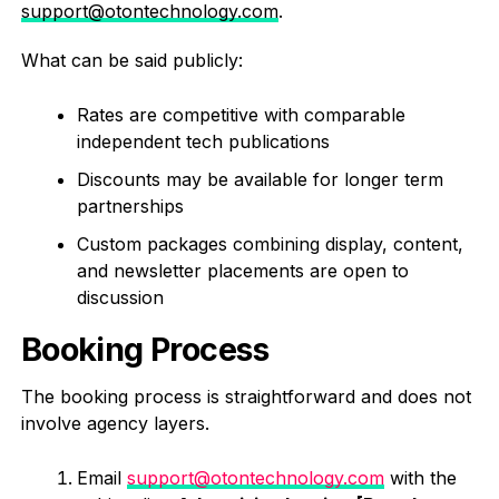
support@otontechnology.com
.
What can be said publicly:
Rates are competitive with comparable
independent tech publications
Discounts may be available for longer term
partnerships
Custom packages combining display, content,
and newsletter placements are open to
discussion
Booking Process
The booking process is straightforward and does not
involve agency layers.
Email
support@otontechnology.com
with the