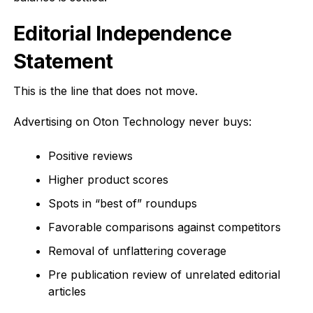
Editorial Independence
Statement
This is the line that does not move.
Advertising on Oton Technology never buys:
Positive reviews
Higher product scores
Spots in “best of” roundups
Favorable comparisons against competitors
Removal of unflattering coverage
Pre publication review of unrelated editorial
articles