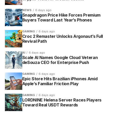
NEWS
6 days ago
Snapdragon Price Hike Forces Premium
Buyers Toward Last Year’s Phones
GAMING
6 days ago
Croc 2 Remaster Unlocks Argonaut’s Full
Revival Path
AI
6 days ago
Scale AI Names Google Cloud Veteran
deSouza CEO for Enterprise Push
GAMING
6 days ago
Epic Store Hits Brazilian iPhones Amid
Apple’s Familiar Friction Play
GAMING
6 days ago
LORDNINE Helena Server Races Players
Toward Real USDT Rewards