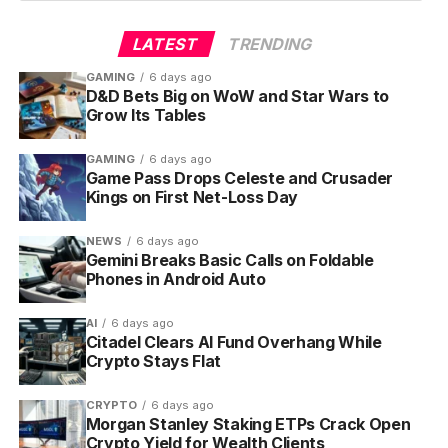
LATEST
TRENDING
GAMING
6 days ago
D&D Bets Big on WoW and Star Wars to
Grow Its Tables
GAMING
6 days ago
Game Pass Drops Celeste and Crusader
Kings on First Net-Loss Day
NEWS
6 days ago
Gemini Breaks Basic Calls on Foldable
Phones in Android Auto
AI
6 days ago
Citadel Clears AI Fund Overhang While
Crypto Stays Flat
CRYPTO
6 days ago
Morgan Stanley Staking ETPs Crack Open
Crypto Yield for Wealth Clients