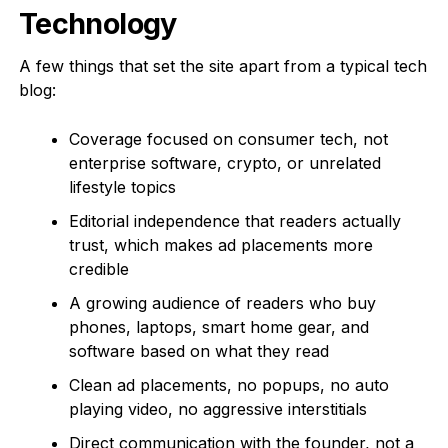
Technology
A few things that set the site apart from a typical tech
blog:
Coverage focused on consumer tech, not
enterprise software, crypto, or unrelated
lifestyle topics
Editorial independence that readers actually
trust, which makes ad placements more
credible
A growing audience of readers who buy
phones, laptops, smart home gear, and
software based on what they read
Clean ad placements, no popups, no auto
playing video, no aggressive interstitials
Direct communication with the founder, not a