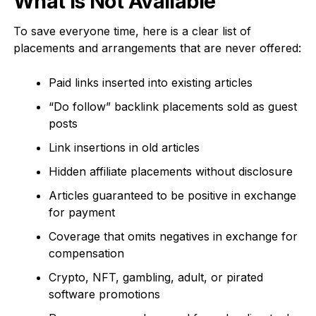
What Is Not Available
To save everyone time, here is a clear list of
placements and arrangements that are never offered:
Paid links inserted into existing articles
“Do follow” backlink placements sold as guest
posts
Link insertions in old articles
Hidden affiliate placements without disclosure
Articles guaranteed to be positive in exchange
for payment
Coverage that omits negatives in exchange for
compensation
Crypto, NFT, gambling, adult, or pirated
software promotions