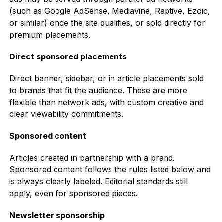
(such as Google AdSense, Mediavine, Raptive, Ezoic,
or similar) once the site qualifies, or sold directly for
premium placements.
Direct sponsored placements
Direct banner, sidebar, or in article placements sold
to brands that fit the audience. These are more
flexible than network ads, with custom creative and
clear viewability commitments.
Sponsored content
Articles created in partnership with a brand.
Sponsored content follows the rules listed below and
is always clearly labeled. Editorial standards still
apply, even for sponsored pieces.
Newsletter sponsorship