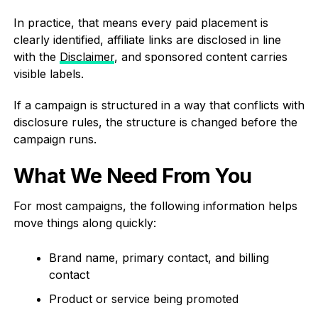
In practice, that means every paid placement is
clearly identified, affiliate links are disclosed in line
with the
Disclaimer
, and sponsored content carries
visible labels.
If a campaign is structured in a way that conflicts with
disclosure rules, the structure is changed before the
campaign runs.
What We Need From You
For most campaigns, the following information helps
move things along quickly:
Brand name, primary contact, and billing
contact
Product or service being promoted