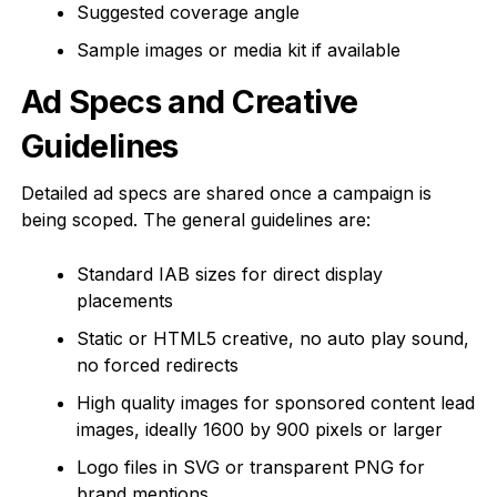
Suggested coverage angle
Sample images or media kit if available
Ad Specs and Creative
Guidelines
Detailed ad specs are shared once a campaign is
being scoped. The general guidelines are:
Standard IAB sizes for direct display
placements
Static or HTML5 creative, no auto play sound,
no forced redirects
High quality images for sponsored content lead
images, ideally 1600 by 900 pixels or larger
Logo files in SVG or transparent PNG for
brand mentions