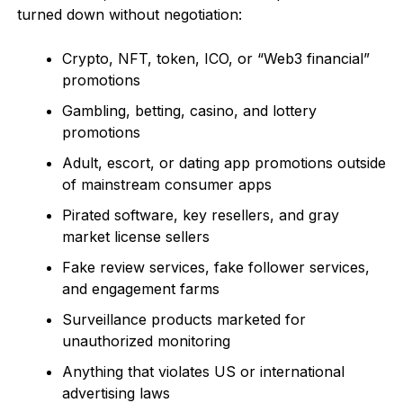
turned down without negotiation:
Crypto, NFT, token, ICO, or “Web3 financial”
promotions
Gambling, betting, casino, and lottery
promotions
Adult, escort, or dating app promotions outside
of mainstream consumer apps
Pirated software, key resellers, and gray
market license sellers
Fake review services, fake follower services,
and engagement farms
Surveillance products marketed for
unauthorized monitoring
Anything that violates US or international
advertising laws