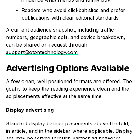
Readers who avoid clickbait sites and prefer
publications with clear editorial standards
A current audience snapshot, including traffic
numbers, geographic split, and device breakdown,
can be shared on request through
support@otontechnology.com
.
Advertising Options Available
A few clean, well positioned formats are offered. The
goal is to keep the reading experience clean and the
ad placements effective at the same time.
Display advertising
Standard display banner placements above the fold,
in article, and in the sidebar where applicable. Display
ads may be served through partner ad networks