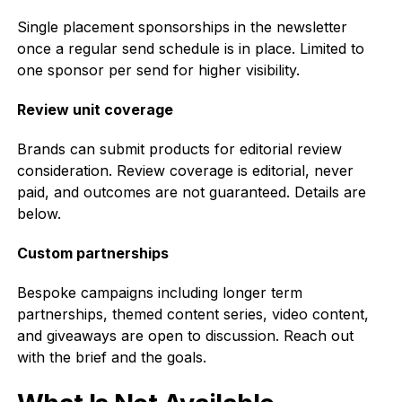
Single placement sponsorships in the newsletter
once a regular send schedule is in place. Limited to
one sponsor per send for higher visibility.
Review unit coverage
Brands can submit products for editorial review
consideration. Review coverage is editorial, never
paid, and outcomes are not guaranteed. Details are
below.
Custom partnerships
Bespoke campaigns including longer term
partnerships, themed content series, video content,
and giveaways are open to discussion. Reach out
with the brief and the goals.