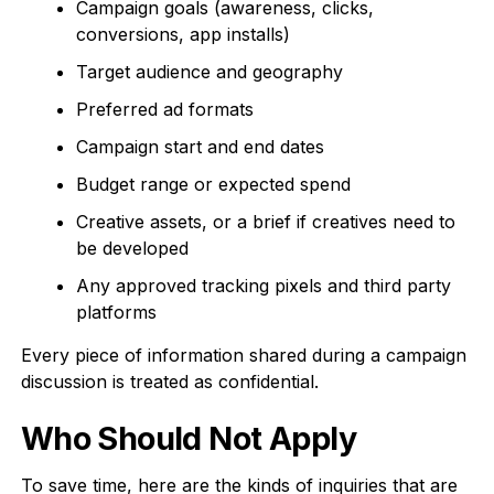
Campaign goals (awareness, clicks,
conversions, app installs)
Target audience and geography
Preferred ad formats
Campaign start and end dates
Budget range or expected spend
Creative assets, or a brief if creatives need to
be developed
Any approved tracking pixels and third party
platforms
Every piece of information shared during a campaign
discussion is treated as confidential.
Who Should Not Apply
To save time, here are the kinds of inquiries that are