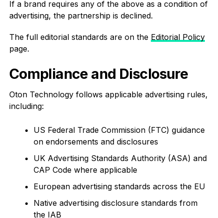
If a brand requires any of the above as a condition of
advertising, the partnership is declined.
The full editorial standards are on the
Editorial Policy
page.
Compliance and Disclosure
Oton Technology follows applicable advertising rules,
including:
US Federal Trade Commission (FTC) guidance
on endorsements and disclosures
UK Advertising Standards Authority (ASA) and
CAP Code where applicable
European advertising standards across the EU
Native advertising disclosure standards from
the IAB