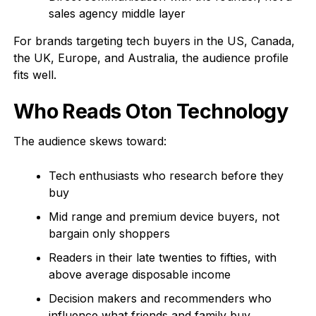
sales agency middle layer
For brands targeting tech buyers in the US, Canada,
the UK, Europe, and Australia, the audience profile
fits well.
Who Reads Oton Technology
The audience skews toward:
Tech enthusiasts who research before they
buy
Mid range and premium device buyers, not
bargain only shoppers
Readers in their late twenties to fifties, with
above average disposable income
Decision makers and recommenders who
influence what friends and family buy