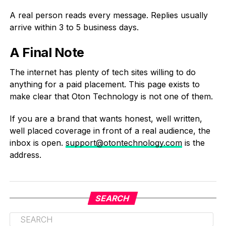
A real person reads every message. Replies usually
arrive within 3 to 5 business days.
A Final Note
The internet has plenty of tech sites willing to do
anything for a paid placement. This page exists to
make clear that Oton Technology is not one of them.
If you are a brand that wants honest, well written,
well placed coverage in front of a real audience, the
inbox is open.
support@otontechnology.com
is the
address.
SEARCH