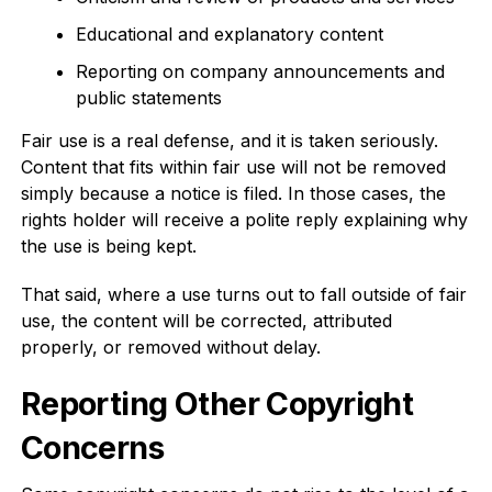
Educational and explanatory content
Reporting on company announcements and
public statements
Fair use is a real defense, and it is taken seriously.
Content that fits within fair use will not be removed
simply because a notice is filed. In those cases, the
rights holder will receive a polite reply explaining why
the use is being kept.
That said, where a use turns out to fall outside of fair
use, the content will be corrected, attributed
properly, or removed without delay.
Reporting Other Copyright
Concerns