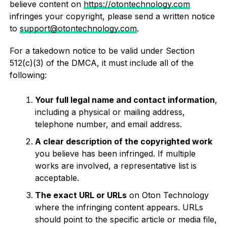
believe content on
https://otontechnology.com
infringes your copyright, please send a written notice
to
support@otontechnology.com
.
For a takedown notice to be valid under Section
512(c)(3) of the DMCA, it must include all of the
following:
Your full legal name and contact information
,
including a physical or mailing address,
telephone number, and email address.
A clear description of the copyrighted work
you believe has been infringed. If multiple
works are involved, a representative list is
acceptable.
The exact URL or URLs
on Oton Technology
where the infringing content appears. URLs
should point to the specific article or media file,