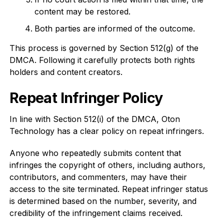
content may be restored.
Both parties are informed of the outcome.
This process is governed by Section 512(g) of the
DMCA. Following it carefully protects both rights
holders and content creators.
Repeat Infringer Policy
In line with Section 512(i) of the DMCA, Oton
Technology has a clear policy on repeat infringers.
Anyone who repeatedly submits content that
infringes the copyright of others, including authors,
contributors, and commenters, may have their
access to the site terminated. Repeat infringer status
is determined based on the number, severity, and
credibility of the infringement claims received.