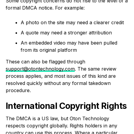
Some copyright concerns do not rise to the level of a
formal DMCA notice. For example:
A photo on the site may need a clearer credit
A quote may need a stronger attribution
An embedded video may have been pulled
from its original platform
These can also be flagged through
support@otontechnology.com
. The same review
process applies, and most issues of this kind are
resolved quickly without any formal takedown
procedure.
International Copyright Rights
The DMCA is a US law, but Oton Technology
respects copyright globally. Rights holders in any
country can use this process. Where a particular