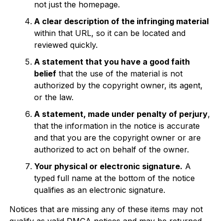
not just the homepage.
A clear description of the infringing material
within that URL, so it can be located and
reviewed quickly.
A statement that you have a good faith
belief
that the use of the material is not
authorized by the copyright owner, its agent,
or the law.
A statement, made under penalty of perjury
,
that the information in the notice is accurate
and that you are the copyright owner or are
authorized to act on behalf of the owner.
Your physical or electronic signature.
A
typed full name at the bottom of the notice
qualifies as an electronic signature.
Notices that are missing any of these items may not