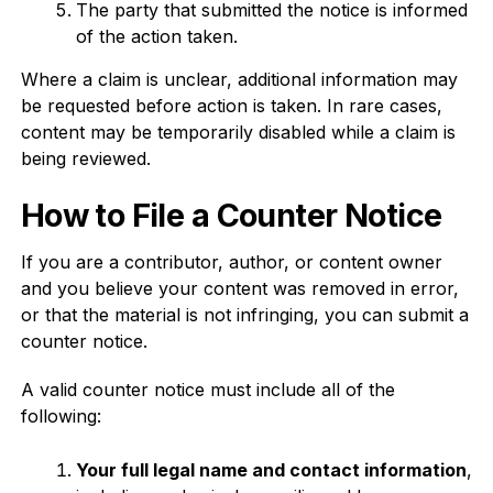
The party that submitted the notice is informed
of the action taken.
Where a claim is unclear, additional information may
be requested before action is taken. In rare cases,
content may be temporarily disabled while a claim is
being reviewed.
How to File a Counter Notice
If you are a contributor, author, or content owner
and you believe your content was removed in error,
or that the material is not infringing, you can submit a
counter notice.
A valid counter notice must include all of the
following:
Your full legal name and contact information
,