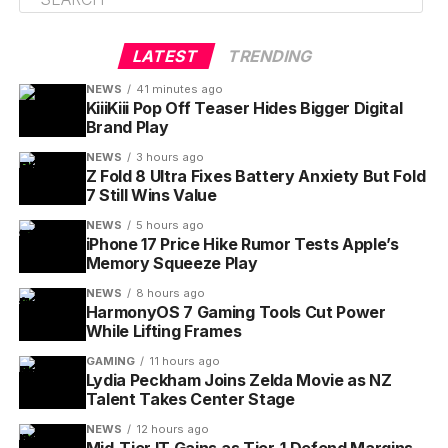
LATEST
TRENDING
NEWS
41 minutes ago
KiiiKiii Pop Off Teaser Hides Bigger Digital
Brand Play
NEWS
3 hours ago
Z Fold 8 Ultra Fixes Battery Anxiety But Fold
7 Still Wins Value
NEWS
5 hours ago
iPhone 17 Price Hike Rumor Tests Apple’s
Memory Squeeze Play
NEWS
8 hours ago
HarmonyOS 7 Gaming Tools Cut Power
While Lifting Frames
GAMING
11 hours ago
Lydia Peckham Joins Zelda Movie as NZ
Talent Takes Center Stage
NEWS
12 hours ago