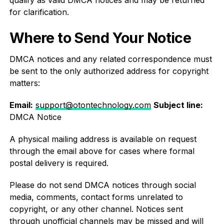
qualify as valid DMCA notices and may be returned
for clarification.
Where to Send Your Notice
DMCA notices and any related correspondence must
be sent to the only authorized address for copyright
matters:
Email:
support@otontechnology.com
Subject line:
DMCA Notice
A physical mailing address is available on request
through the email above for cases where formal
postal delivery is required.
Please do not send DMCA notices through social
media, comments, contact forms unrelated to
copyright, or any other channel. Notices sent
through unofficial channels may be missed and will