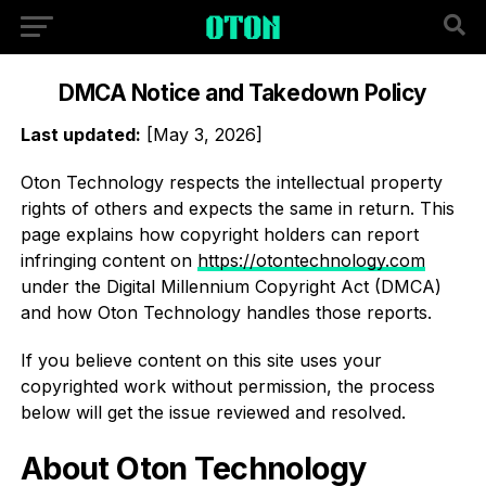
DMCA Notice and Takedown Policy
Last updated:
[May 3, 2026]
Oton Technology respects the intellectual property
rights of others and expects the same in return. This
page explains how copyright holders can report
infringing content on
https://otontechnology.com
under the Digital Millennium Copyright Act (DMCA)
and how Oton Technology handles those reports.
If you believe content on this site uses your
copyrighted work without permission, the process
below will get the issue reviewed and resolved.
About Oton Technology