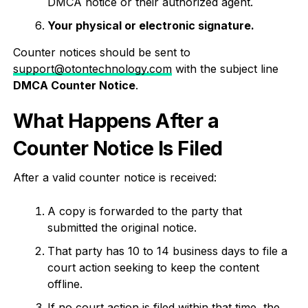
DMCA notice or their authorized agent.
Your physical or electronic signature.
Counter notices should be sent to
support@otontechnology.com
with the subject line
DMCA Counter Notice
.
What Happens After a
Counter Notice Is Filed
After a valid counter notice is received:
A copy is forwarded to the party that
submitted the original notice.
That party has 10 to 14 business days to file a
court action seeking to keep the content
offline.
If no court action is filed within that time, the