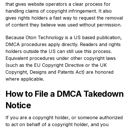
that gives website operators a clear process for
handling claims of copyright infringement. It also
gives rights holders a fast way to request the removal
of content they believe was used without permission.
Because Oton Technology is a US based publication,
DMCA procedures apply directly. Readers and rights
holders outside the US can still use this process.
Equivalent procedures under other copyright laws
(such as the EU Copyright Directive or the UK
Copyright, Designs and Patents Act) are honored
where applicable.
How to File a DMCA Takedown
Notice
If you are a copyright holder, or someone authorized
to act on behalf of a copyright holder, and you