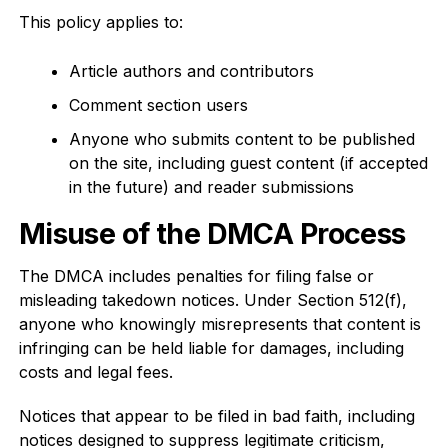
This policy applies to:
Article authors and contributors
Comment section users
Anyone who submits content to be published
on the site, including guest content (if accepted
in the future) and reader submissions
Misuse of the DMCA Process
The DMCA includes penalties for filing false or
misleading takedown notices. Under Section 512(f),
anyone who knowingly misrepresents that content is
infringing can be held liable for damages, including
costs and legal fees.
Notices that appear to be filed in bad faith, including
notices designed to suppress legitimate criticism,