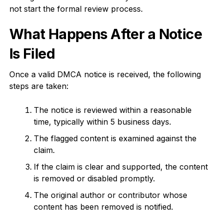
not start the formal review process.
What Happens After a Notice
Is Filed
Once a valid DMCA notice is received, the following
steps are taken:
The notice is reviewed within a reasonable
time, typically within 5 business days.
The flagged content is examined against the
claim.
If the claim is clear and supported, the content
is removed or disabled promptly.
The original author or contributor whose
content has been removed is notified.