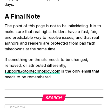
days.
A Final Note
The point of this page is not to be intimidating. It is to
make sure that real rights holders have a fast, fair,
and predictable way to resolve issues, and that real
authors and readers are protected from bad faith
takedowns at the same time.
If something on the site needs to be changed,
removed, or attributed differently,
support@otontechnology.com
is the only email that
needs to be remembered.
SEARCH