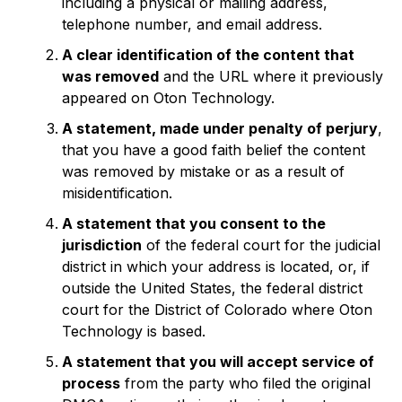
including a physical or mailing address,
telephone number, and email address.
A clear identification of the content that
was removed
and the URL where it previously
appeared on Oton Technology.
A statement, made under penalty of perjury
,
that you have a good faith belief the content
was removed by mistake or as a result of
misidentification.
A statement that you consent to the
jurisdiction
of the federal court for the judicial
district in which your address is located, or, if
outside the United States, the federal district
court for the District of Colorado where Oton
Technology is based.
A statement that you will accept service of
process
from the party who filed the original