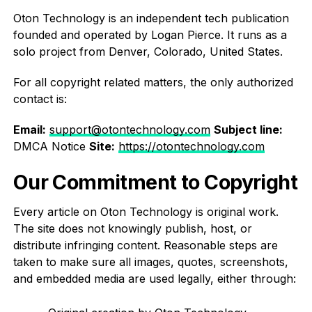
Oton Technology is an independent tech publication
founded and operated by Logan Pierce. It runs as a
solo project from Denver, Colorado, United States.
For all copyright related matters, the only authorized
contact is:
Email:
support@otontechnology.com
Subject line:
DMCA Notice
Site:
https://otontechnology.com
Our Commitment to Copyright
Every article on Oton Technology is original work.
The site does not knowingly publish, host, or
distribute infringing content. Reasonable steps are
taken to make sure all images, quotes, screenshots,
and embedded media are used legally, either through: