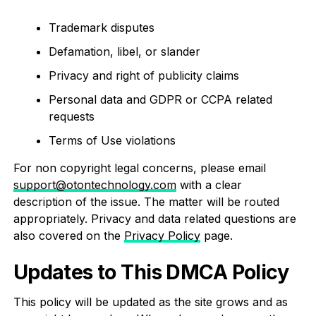
Trademark disputes
Defamation, libel, or slander
Privacy and right of publicity claims
Personal data and GDPR or CCPA related
requests
Terms of Use violations
For non copyright legal concerns, please email
support@otontechnology.com
with a clear
description of the issue. The matter will be routed
appropriately. Privacy and data related questions are
also covered on the
Privacy Policy
page.
Updates to This DMCA Policy
This policy will be updated as the site grows and as