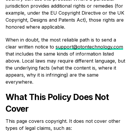
jurisdiction provides additional rights or remedies (for
example, under the EU Copyright Directive or the UK
Copyright, Designs and Patents Act), those rights are
honored where applicable.
When in doubt, the most reliable path is to send a
clear written notice to
support@otontechnology.com
that includes the same kinds of information listed
above. Local laws may require different language, but
the underlying facts (what the content is, where it
appears, why it is infringing) are the same
everywhere.
What This Policy Does Not
Cover
This page covers copyright. It does not cover other
types of legal claims, such as: