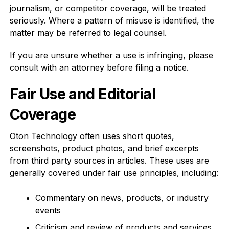
journalism, or competitor coverage, will be treated
seriously. Where a pattern of misuse is identified, the
matter may be referred to legal counsel.
If you are unsure whether a use is infringing, please
consult with an attorney before filing a notice.
Fair Use and Editorial
Coverage
Oton Technology often uses short quotes,
screenshots, product photos, and brief excerpts
from third party sources in articles. These uses are
generally covered under fair use principles, including:
Commentary on news, products, or industry
events
Criticism and review of products and services