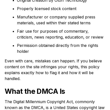
Original creation by Oton Technology
Properly licensed stock content
Manufacturer or company supplied press
materials, used within their stated terms
Fair use for purposes of commentary,
criticism, news reporting, education, or review
Permission obtained directly from the rights
holder
Even with care, mistakes can happen. If you believe
content on the site infringes your rights, this policy
explains exactly how to flag it and how it will be
handled.
What the DMCA Is
The Digital Millennium Copyright Act, commonly
known as the DMCA, is a United States copyright law