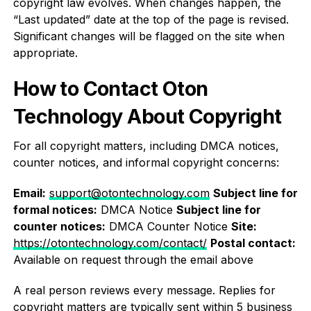
copyright law evolves. When changes happen, the
“Last updated” date at the top of the page is revised.
Significant changes will be flagged on the site when
appropriate.
How to Contact Oton
Technology About Copyright
For all copyright matters, including DMCA notices,
counter notices, and informal copyright concerns:
Email:
support@otontechnology.com
Subject line for
formal notices:
DMCA Notice
Subject line for
counter notices:
DMCA Counter Notice
Site:
https://otontechnology.com/contact/
Postal contact:
Available on request through the email above
A real person reviews every message. Replies for
copyright matters are typically sent within 5 business