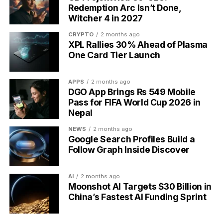
Redemption Arc Isn’t Done,
Witcher 4 in 2027
CRYPTO
2 months ago
XPL Rallies 30% Ahead of Plasma
One Card Tier Launch
APPS
2 months ago
DGO App Brings Rs 549 Mobile
Pass for FIFA World Cup 2026 in
Nepal
NEWS
2 months ago
Google Search Profiles Build a
Syscoin bridge exploit minting 5 billion unauthorized SYS tokens
Follow Graph Inside Discover
The Tainted Supply and SYS’s
AI
2 months ago
Moonshot AI Targets $30 Billion in
Market Drop
China’s Fastest AI Funding Sprint
The unauthorized tokens reached a single address