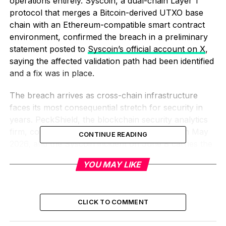
operations entirely. Syscoin, a dual-chain Layer 1
protocol that merges a Bitcoin-derived UTXO base
chain with an Ethereum-compatible smart contract
environment, confirmed the breach in a preliminary
statement posted to
Syscoin’s official account on X
,
saying the affected validation path had been identified
and a fix was in place.
The breach arrives as cross-chain infrastructure
faces its most consequential stretch for security in
years. PeckShield, the blockchain security analytics
firm, counted eight significant bridge exploits in May
CONTINUE READING
2026, and the Syscoin incident on June 8 carries the
same failure class into the following month: a proof-
YOU MAY LIKE
verification step that accepted a forged input as
genuine.
The Relay Path’s Single
CLICK TO COMMENT