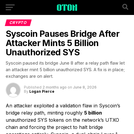
CRYPTO
Syscoin Pauses Bridge After
Attacker Mints 5 Billion
Unauthorized SYS
Syscoin paused its bridge June 8 after a relay path flaw let
an attacker mint 5 billion unauthorized SYS. A fix is in place;
exchanges are on alert.
Published
2 months ago
on
June 8, 2026
By
Logan Pierce
An attacker exploited a validation flaw in Syscoin’s
bridge relay path, minting roughly
5 billion
unauthorized SYS tokens on the network’s UTXO
chain and forcing the project to halt bridge