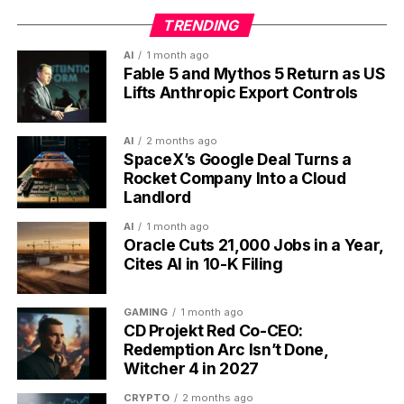
Prime Video Clips vertical short-form video feed launching on iPhone
with streaming app icon.
TRENDING
AI
1 month ago
The Numbers Behind Why
Fable 5 and Mythos 5 Return as US
Lifts Anthropic Export Controls
Every Streamer Is Copying
TikTok
AI
2 months ago
SpaceX’s Google Deal Turns a
Rocket Company Into a Cloud
The vertical pivot is not vibes. The performance gap
Landlord
between vertical and horizontal short video is wide
enough that ignoring it has become the more
AI
1 month ago
Oracle Cuts 21,000 Jobs in a Year,
expensive option for any platform with an ad-
Cites AI in 10-K Filing
supported tier.
9x
the completion rate for vertical video over
GAMING
1 month ago
CD Projekt Red Co-CEO:
horizontal, according to mobile-format
Redemption Arc Isn’t Done,
research compiled in industry benchmarks for
Witcher 4 in 2027
2026
CRYPTO
2 months ago