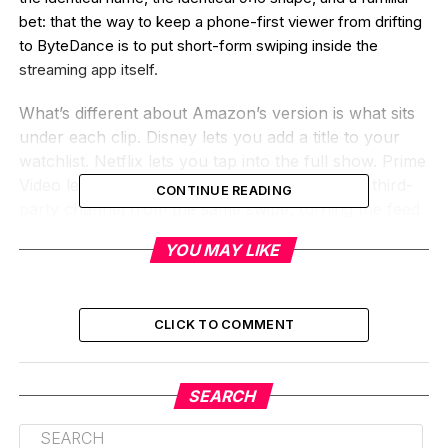
bet: that the way to keep a phone-first viewer from drifting
to ByteDance is to put short-form swiping inside the
streaming app itself.
What’s different about Amazon’s version is what sits
under each clip. Disney lets you add a title to your
watchlist. Netflix lets you tap into the full show. Prime
Video lets you rent it, buy it, or subscribe to a third-
CONTINUE READING
party channel from the same swipe, turning the feed
into a transactional shelf, not just a discovery tool.
YOU MAY LIKE
That distinction matters more than the shared name.
What Prime Video Clips
CLICK TO COMMENT
Actually Does on Your Phone
Open the Prime Video app, scroll past the hero
SEARCH
banner, and tap any tile inside a new horizontal Clips
carousel on the home page. The app drops you into