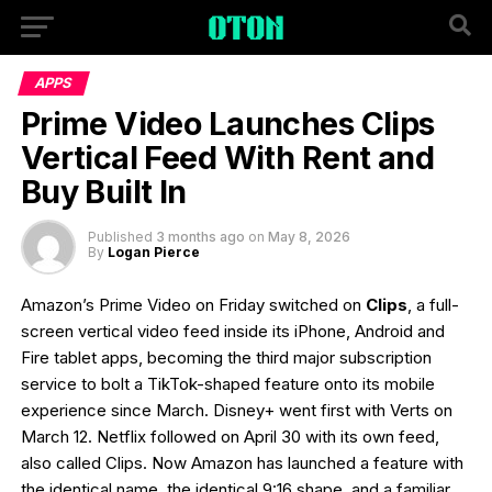
APPS
Prime Video Launches Clips
Vertical Feed With Rent and
Buy Built In
Published
3 months ago
on
May 8, 2026
By
Logan Pierce
Amazon’s Prime Video on Friday switched on
Clips
, a full-
screen vertical video feed inside its iPhone, Android and
Fire tablet apps, becoming the third major subscription
service to bolt a TikTok-shaped feature onto its mobile
experience since March. Disney+ went first with Verts on
March 12. Netflix followed on April 30 with its own feed,
also called Clips. Now Amazon has launched a feature with
the identical name, the identical 9:16 shape, and a familiar