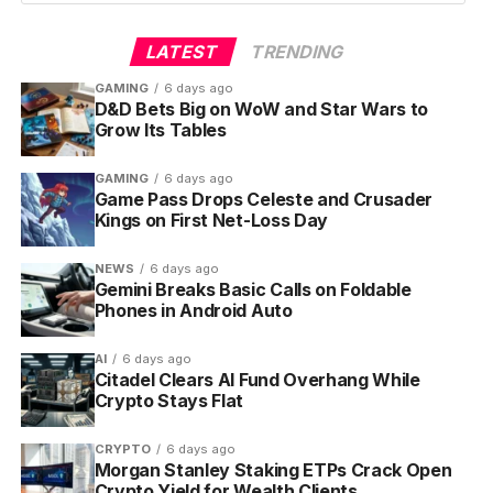
a full-screen vertical feed, swipeable in either
direction, with personalized clips pulled from movies,
LATEST
TRENDING
series and the NBA collection.
GAMING
6 days ago
D&D Bets Big on WoW and Star Wars to
From any clip, the player surfaces a stack of action
Grow Its Tables
buttons. Per Amazon’s
official Clips announcement
on the Prime Video press center
, viewers can:
GAMING
6 days ago
Game Pass Drops Celeste and Crusader
Kings on First Net-Loss Day
Watch the full title in one tap
Rent or buy the title from the Prime Video
NEWS
6 days ago
Store
Gemini Breaks Basic Calls on Foldable
Phones in Android Auto
Subscribe to a Prime Video Channel that
unlocks it
AI
6 days ago
Citadel Clears AI Fund Overhang While
Save it to a Watchlist
Crypto Stays Flat
Like the clip and share it with a friend
CRYPTO
6 days ago
Morgan Stanley Staking ETPs Crack Open
Every visit serves a different mix based on viewing
Crypto Yield for Wealth Clients