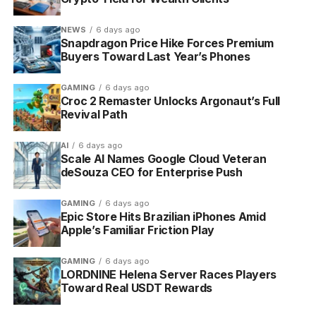
history. Amazon says the rollout is gradual and limited
at launch to select customers in the United States on
NEWS
6 days ago
iOS, Android and Fire tablets, with full availability
Snapdragon Price Hike Forces Premium
across those devices arriving this summer. If your
Buyers Toward Last Year’s Phones
app does not show the carousel yet, the company
recommends updating to the latest build.
GAMING
6 days ago
Croc 2 Remaster Unlocks Argonaut’s Full
Revival Path
AI
6 days ago
Scale AI Names Google Cloud Veteran
deSouza CEO for Enterprise Push
GAMING
6 days ago
Epic Store Hits Brazilian iPhones Amid
Apple’s Familiar Friction Play
GAMING
6 days ago
LORDNINE Helena Server Races Players
Toward Real USDT Rewards