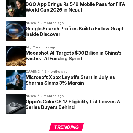
Finishing tasks pays out experience points (XP) and
DGO App Brings Rs 549 Mobile Pass for FIFA
World Cup 2026 in Nepal
gold. XP fills a bar; when it tops up, your character
gains a level and its health refills. Gold buys
NEWS
2 months ago
equipment from the in-game shop. Skip your Dailies
Google Search Profiles Build a Follow Graph
and the health (HP, the on-screen life bar) falls; let it
Inside Discover
hit zero and you lose a level plus some gear, the
closest the app comes to a punishment.
AI
2 months ago
Moonshot AI Targets $30 Billion in China’s
Fastest AI Funding Sprint
At level 10, the class system opens. Every player
starts as a Warrior, then can switch to one of four
GAMING
2 months ago
roles, each tuned to a different play style.
Microsoft Xbox Layoffs Start in July as
Sharma Slams 3% Margin
Warrior deals heavy boss damage and shrugs
off task damage
NEWS
2 months ago
Oppo’s ColorOS 17 Eligibility List Leaves A-
Mage levels quickly and restores mana for the
Series Buyers Behind
party
Rogue earns the most gold and finds the most
TRENDING
item drops