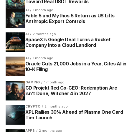
Toward Real USDT Rewards
consequence.
AI
1 month ago
Fable 5 and Mythos 5 Return as US Lifts
Anthropic Export Controls
Task
When it
What missing it
Example
type
scores
does
AI
2 months ago
Habits
Any time, as
Negative habits
Drink water, stop
SpaceX’s Google Deal Turns a Rocket
often as you
drain health
biting nails
Company Into a Cloud Landlord
do it
AI
1 month ago
Dailies
On the days
An unchecked
Exercise on
Oracle Cuts 21,000 Jobs in a Year, Cites AI in
you schedule
Daily costs health
Monday,
10-K Filing
them
overnight
Wednesday,
Friday
GAMING
1 month ago
CD Projekt Red Co-CEO: Redemption Arc
To-
Once, when
No health penalty,
File a tax return
Isn’t Done, Witcher 4 in 2027
Dos
you
just no reward
complete
until done
CRYPTO
2 months ago
them
XPL Rallies 30% Ahead of Plasma One Card
Tier Launch
Levels, Loot and the Four Classes
APPS
2 months ago