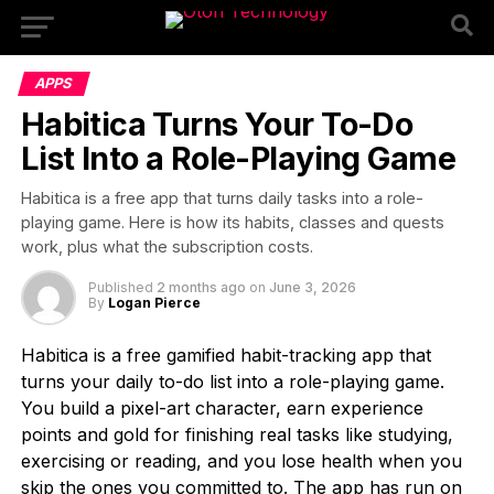
APPS
Habitica Turns Your To-Do
List Into a Role-Playing Game
Habitica is a free app that turns daily tasks into a role-
playing game. Here is how its habits, classes and quests
work, plus what the subscription costs.
Published
2 months ago
on
June 3, 2026
By
Logan Pierce
Habitica is a free gamified habit-tracking app that
turns your daily to-do list into a role-playing game.
You build a pixel-art character, earn experience
points and gold for finishing real tasks like studying,
exercising or reading, and you lose health when you
skip the ones you committed to. The app has run on