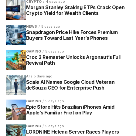
CRYPTO
4 days ago
everything core staying free
Morgan Stanley Staking ETPs Crack Open
Crypto Yield for Wealth Clients
NEWS
5 days ago
Snapdragon Price Hike Forces Premium
Buyers Toward Last Year’s Phones
Habitica gamified habit-tracking app turns daily tasks into a role-
playing quest.
GAMING
5 days ago
Croc 2 Remaster Unlocks Argonaut’s Full
How the Game Turns Chores
Revival Path
Into Quests
AI
5 days ago
Scale AI Names Google Cloud Veteran
Everything in Habitica routes through three kinds of
deSouza CEO for Enterprise Push
entry, and how you file a task decides how the game
treats it.
GAMING
5 days ago
Epic Store Hits Brazilian iPhones Amid
Apple’s Familiar Friction Play
The Three Kinds of Task
GAMING
5 days ago
Habits, Dailies and To-Dos cover most of what
LORDNINE Helena Server Races Players
people track. The difference is timing and