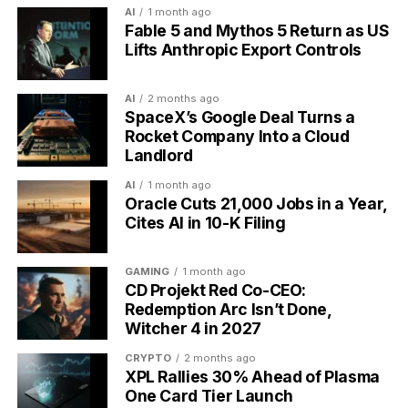
AI
1 month ago
Healer restores health for themselves and
Fable 5 and Mythos 5 Return as US
teammates
Lifts Anthropic Export Controls
Parties, Bosses and Group Quests
AI
2 months ago
SpaceX’s Google Deal Turns a
Solo play is only half of it. Players form parties and
Rocket Company Into a Cloud
take on quests together, where a shared boss has its
Landlord
own health bar the group chips away at by
completing tasks. Miss your Dailies during a boss fight
AI
1 month ago
Oracle Cuts 21,000 Jobs in a Year,
and the boss strikes back, hurting your whole party.
Cites AI in 10-K Filing
That is the social pressure the design leans on,
because your friends can see whether you showed
up.
GAMING
1 month ago
CD Projekt Red Co-CEO:
Redemption Arc Isn’t Done,
The group layer narrowed in 2023, when Habitica
Witcher 4 in 2027
shut down its public guilds and the Tavern chat, the
open spaces that once let strangers gather. Private
CRYPTO
2 months ago
XPL Rallies 30% Ahead of Plasma
parties with people you invite stayed in place.
One Card Tier Launch