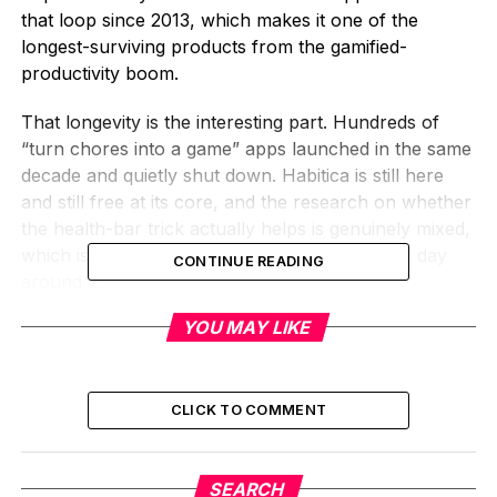
that loop since 2013, which makes it one of the
longest-surviving products from the gamified-
productivity boom.
That longevity is the interesting part. Hundreds of
“turn chores into a game” apps launched in the same
decade and quietly shut down. Habitica is still here
and still free at its core, and the research on whether
the health-bar trick actually helps is genuinely mixed,
which is worth knowing before you build your day
CONTINUE READING
around it.
YOU MAY LIKE
What Habitica Is, in Plain
Terms
CLICK TO COMMENT
Strip the fantasy art away and Habitica is a task
manager. You list the things you want to do, you
check them off, and the app keeps score. The twist is
SEARCH